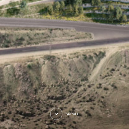
SCROLL