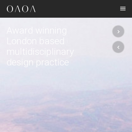
CONTACT
Award winning
London based
multidisciplinary
design practice