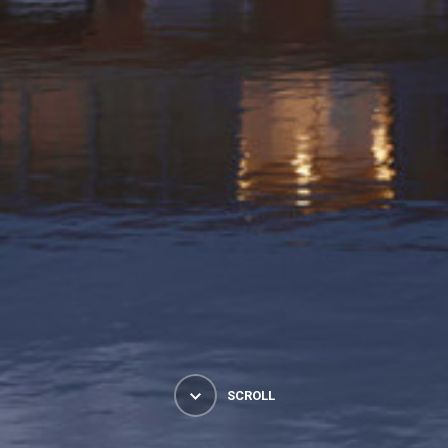
SCROLL