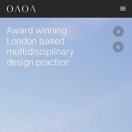
CONTACT
Award winning
London based
multidisciplinary
design practice