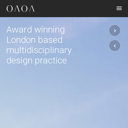
CONTACT
Award winning
London based
multidisciplinary
design practice