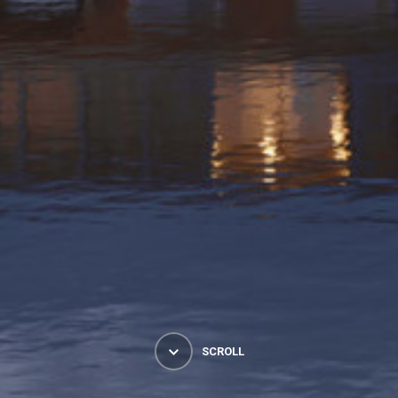
SCROLL