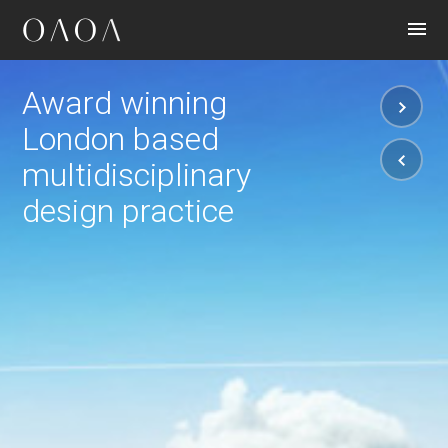
CONTACT
Award winning
London based
multidisciplinary
design practice