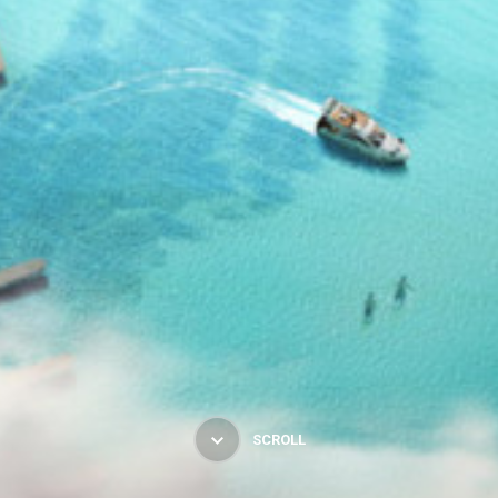
SCROLL