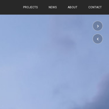
PROJECTS
NEWS
ABOUT
CONTACT