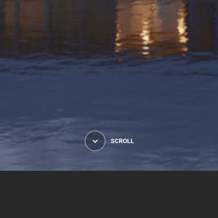
SCROLL