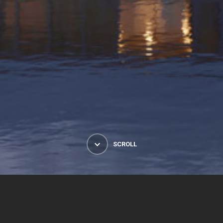
SCROLL