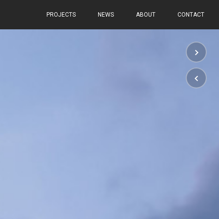
PROJECTS
NEWS
ABOUT
CONTACT