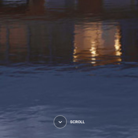
SCROLL