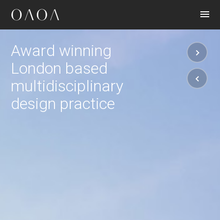
CONTACT
Award winning
London based
multidisciplinary
design practice