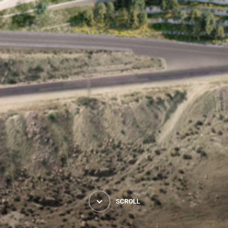
SCROLL