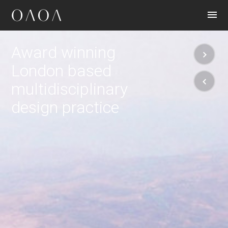
CONTACT
Award winning
London based
multidisciplinary
design practice