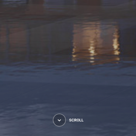
SCROLL