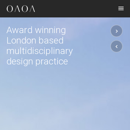
CONTACT
Award winning
London based
multidisciplinary
design practice