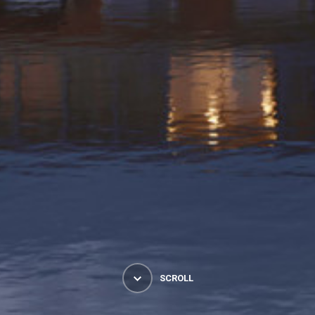
SCROLL