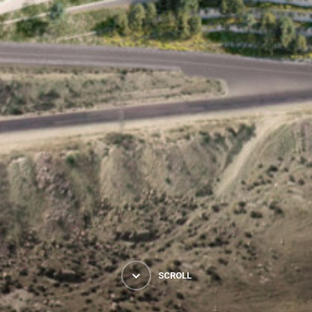
SCROLL