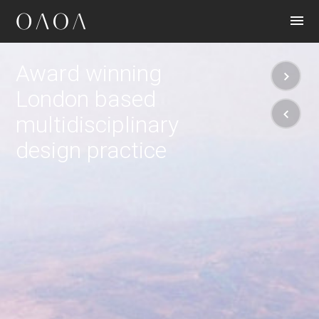
CONTACT
Award winning
London based
multidisciplinary
design practice