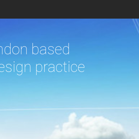
c
 responding to
imate