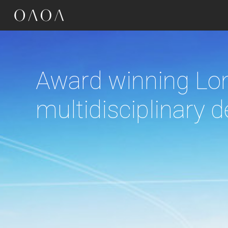
google-site-verification=OR4dRbJ7LPY7zAsv1emSRC-sXtkmkz_Kg-Kye7eIn7
Driven by context,
the culture and cl