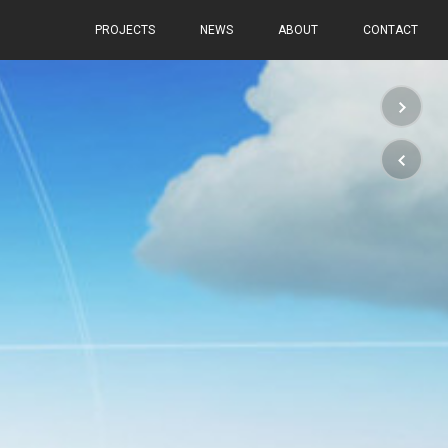
PROJECTS
NEWS
ABOUT
CONTACT