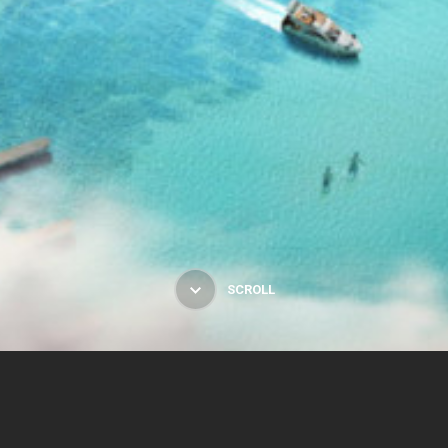
SCROLL