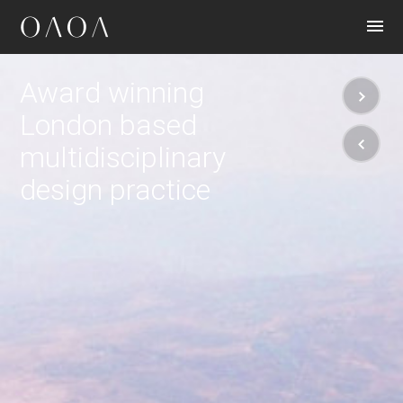
CONTACT
Award winning
London based
multidisciplinary
design practice