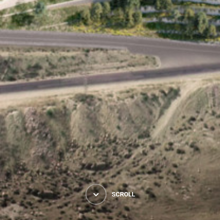
SCROLL