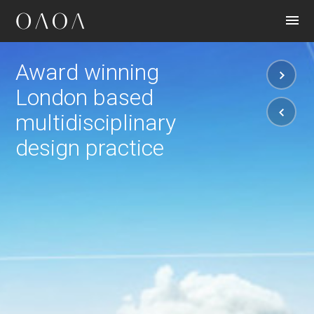
CONTACT
Award winning
London based
multidisciplinary
design practice