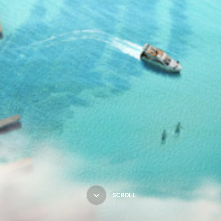
SCROLL