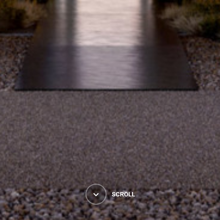
SCROLL