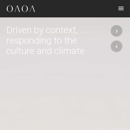
CONTACT
Driven by context,
responding to the
culture and climate