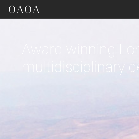
google-site-verification=OR4dRbJ7LPY7zAsv1emSRC-sXtkmkz_Kg-Kye7eIn7
Driven by context,
the culture and cl