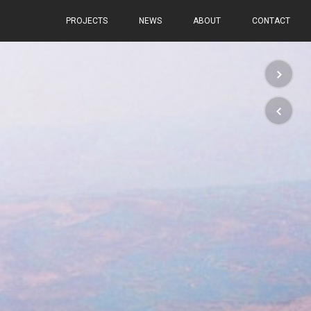
PROJECTS
NEWS
ABOUT
CONTACT