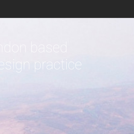
c
 responding to
imate