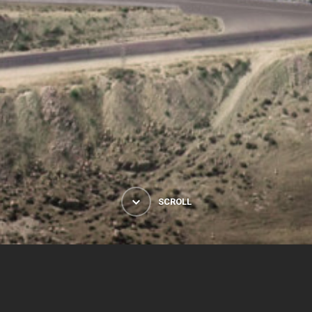
SCROLL