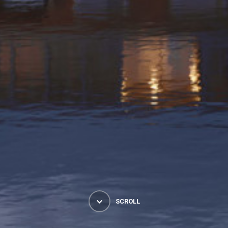
SCROLL