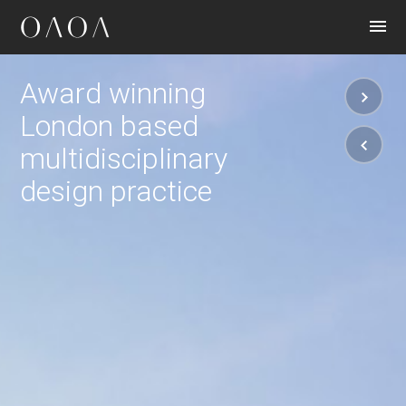
CONTACT
Award winning
London based
multidisciplinary
design practice