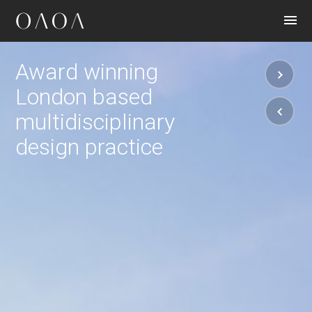
CONTACT
Award winning
London based
multidisciplinary
design practice