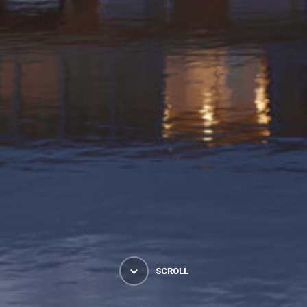
SCROLL