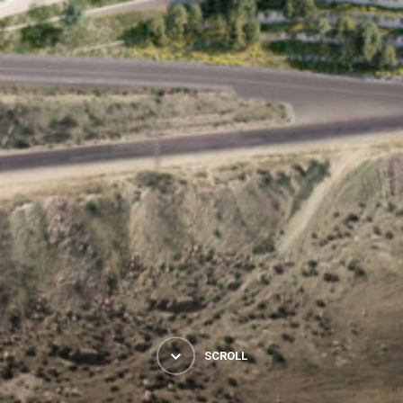
SCROLL