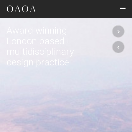
CONTACT
Award winning
London based
multidisciplinary
design practice