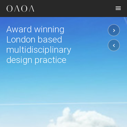
CONTACT
Award winning
London based
multidisciplinary
design practice