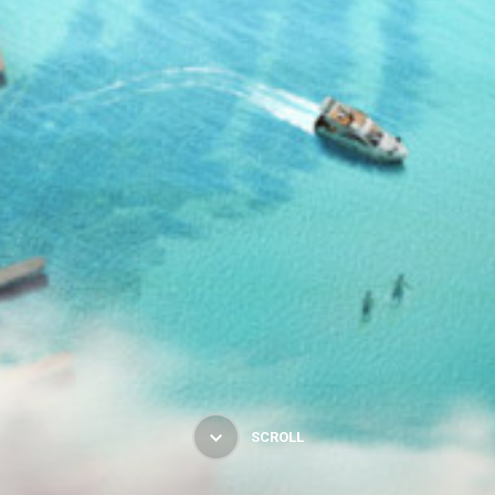
SCROLL