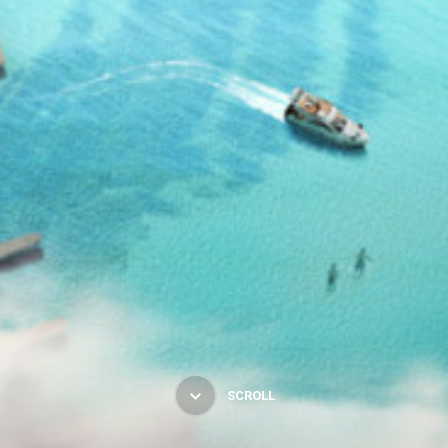
SCROLL