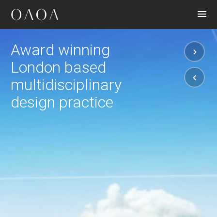
CONTACT
Award winning
London based
multidisciplinary
design practice