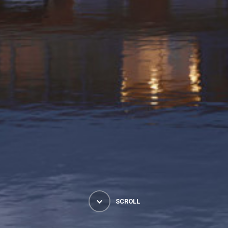
SCROLL