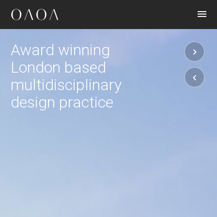
CONTACT
Award winning
London based
multidisciplinary
design practice