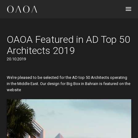
CONTACT
OAOA Featured in AD Top 50
Architects 2019
20.10.2019
We’re pleased to be selected for the AD top 50 Architects operating
in the Middle East. Our design for Big Box in Bahrain is featured on the
website