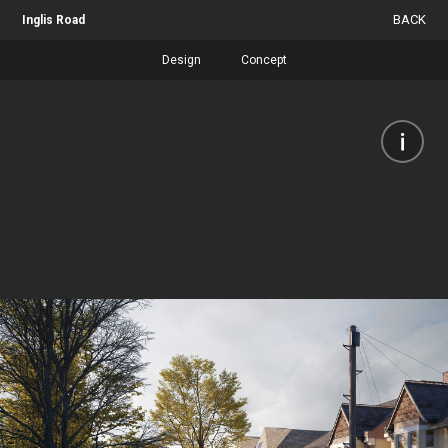
BACK
Inglis Road
Design
Concept